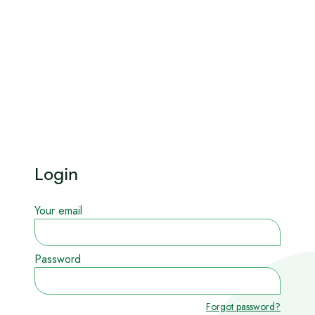
Login
Your email
Password
Forgot password?