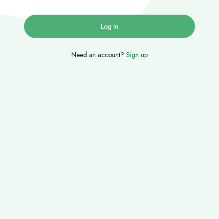
Need an account?
Sign up